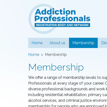
Addiction
(curren
Home
About us
Membership
Dir
Home
Membership
Membership
We offer a range of membership levels to su
Professionals at every stage of your caree
diverse professional backgrounds and work in 
including residential rehabilitation, primary
alcohol services, and criminal justice enviro
membership for people who are employed in t