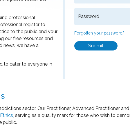
Password
uing professional
ofessional register to
ice to the public and your
Forgotten your password?
ng our free resources and
d news, we have a
Submit
 to cater to everyone in
ns
addictions sector. Our Practitioner, Advanced Practitioner an
Ethics
, serving as a quality mark for those who wish to dem
e public.