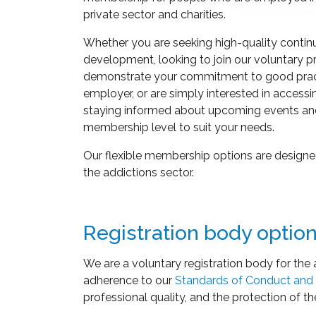
private sector and charities.
Whether you are seeking high-quality contin
development, looking to join our voluntary pr
demonstrate your commitment to good pract
employer, or are simply interested in accessi
staying informed about upcoming events an
membership level to suit your needs.
Our flexible membership options are designed
the addictions sector.
Registration body optio
We are a voluntary registration body for the 
adherence to our
Standards of Conduct and 
professional quality, and the protection of th