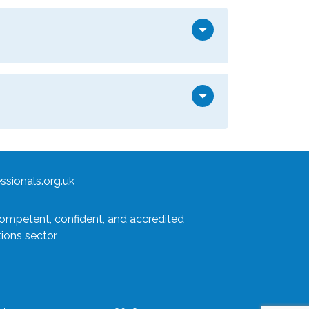
arrow_drop_down
arrow_drop_down
sionals.org.uk
competent, confident, and accredited
tions sector