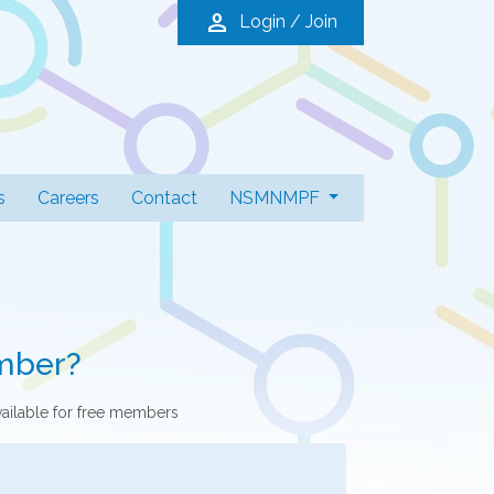
person
Login / Join
s
Careers
Contact
NSMNMPF
mber?
vailable for free members