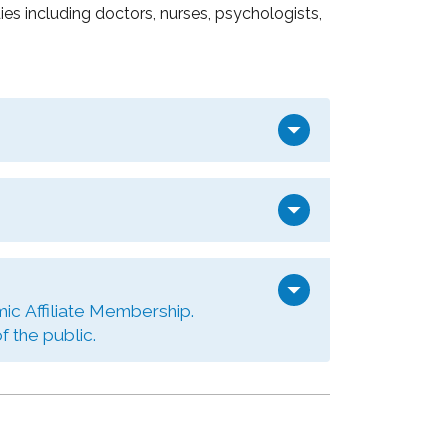
s including doctors, nurses, psychologists,
arrow_drop_down
arrow_drop_down
arrow_drop_down
ic Affiliate Membership.
 the public.