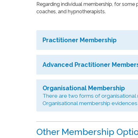
Regarding individual membership, for some p
coaches, and hypnotherapists.
Practitioner Membership
Advanced Practitioner Member
Organisational Membership
There are two forms of organisational
Organisational membership evidences a
Other Membership Opti