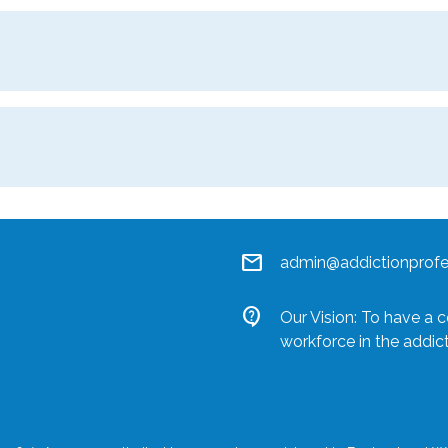
mail
admin@addictionprofes
contact_support
Our Vision: To have a 
workforce in the addic