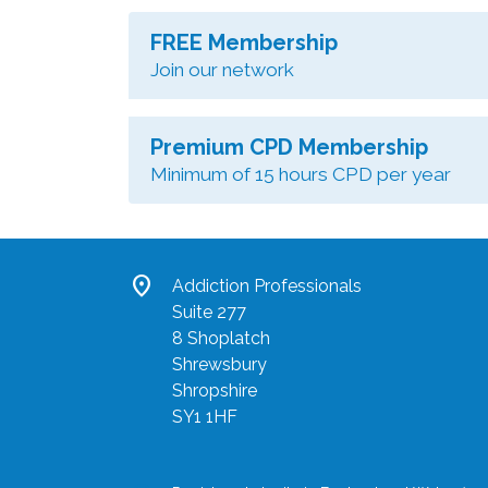
FREE Membership
Join our network
Premium CPD Membership
Minimum of 15 hours CPD per year
location_on
Addiction Professionals
Suite 277
8 Shoplatch
Shrewsbury
Shropshire
SY1 1HF