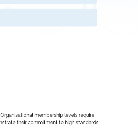
d Organisational membership levels require
onstrate their commitment to high standards,