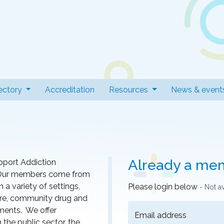
 Professionals
t)
ectory
Accreditation
Resources
News & event
Already a me
pport Addiction
r. Our members come from
a variety of settings,
Please login below
- Not a
 care, community drug and
nments. We offer
Email address
he public sector, the