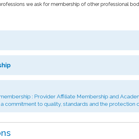
rofessions we ask for membership of other professional bodie
ship
 membership : Provider Affiliate Membership and Academ
 commitment to quality, standards and the protection of
ons