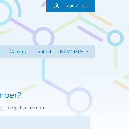
person
Login / Join
s
Careers
Contact
NSMNMPF
mber?
vailable for free members