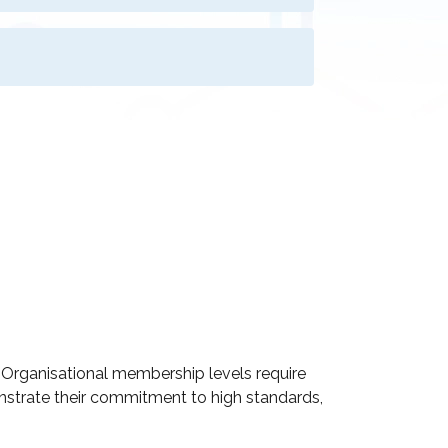
d Organisational membership levels require
onstrate their commitment to high standards,