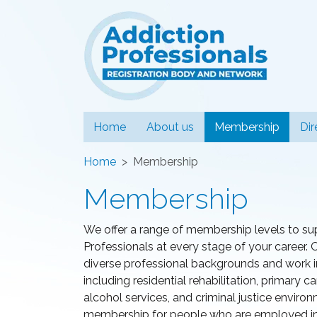
Addiction
(curren
Home
About us
Membership
Dir
Home
Membership
Membership
We offer a range of membership levels to su
Professionals at every stage of your caree
diverse professional backgrounds and work in 
including residential rehabilitation, primary
alcohol services, and criminal justice enviro
membership for people who are employed in t