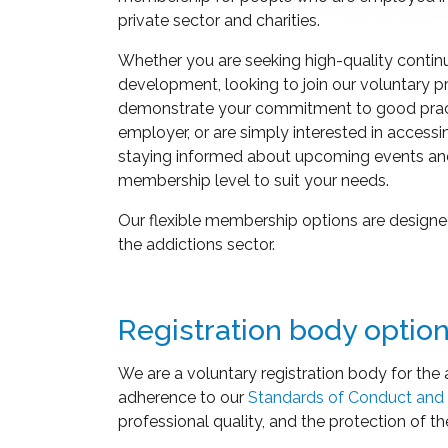
private sector and charities.
Whether you are seeking high-quality contin
development, looking to join our voluntary pr
demonstrate your commitment to good pract
employer, or are simply interested in accessi
staying informed about upcoming events an
membership level to suit your needs.
Our flexible membership options are designed
the addictions sector.
Registration body optio
We are a voluntary registration body for the 
adherence to our
Standards of Conduct and 
professional quality, and the protection of th