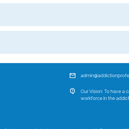
mail
admin@addictionprofes
contact_support
Our Vision: To have a 
workforce in the addic