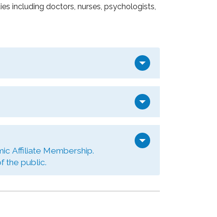
s including doctors, nurses, psychologists,
arrow_drop_down
arrow_drop_down
arrow_drop_down
ic Affiliate Membership.
 the public.