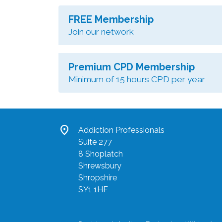
FREE Membership
Join our network
Premium CPD Membership
Minimum of 15 hours CPD per year
location_on
Addiction Professionals
Suite 277
8 Shoplatch
Shrewsbury
Shropshire
SY1 1HF