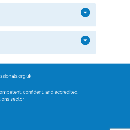
arrow_drop_down
arrow_drop_down
sionals.org.uk
competent, confident, and accredited
tions sector