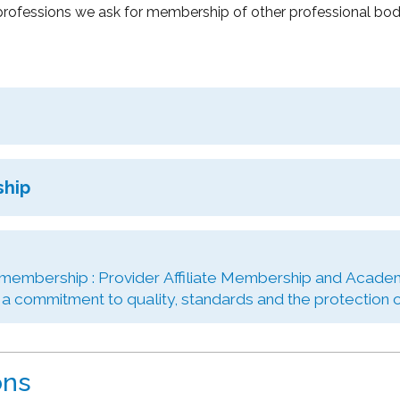
rofessions we ask for membership of other professional bodie
ship
 membership : Provider Affiliate Membership and Academ
 commitment to quality, standards and the protection of
ons