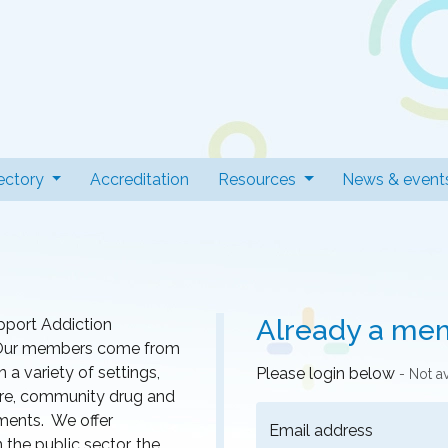
 Professionals
t)
ectory
Accreditation
Resources
News & event
Already a me
pport Addiction
r. Our members come from
a variety of settings,
Please login below
- Not a
 care, community drug and
nments. We offer
Email address
he public sector, the