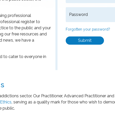
Password
uing professional
ofessional register to
ice to the public and your
Forgotten your password?
ng our free resources and
d news, we have a
Submit
 to cater to everyone in
ns
addictions sector. Our Practitioner, Advanced Practitioner an
Ethics
, serving as a quality mark for those who wish to dem
e public.