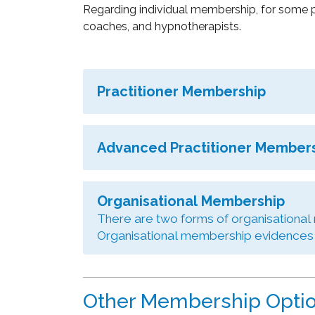
Regarding individual membership, for some p
coaches, and hypnotherapists.
Practitioner Membership
Advanced Practitioner Member
Organisational Membership
There are two forms of organisational
Organisational membership evidences a
Other Membership Opti