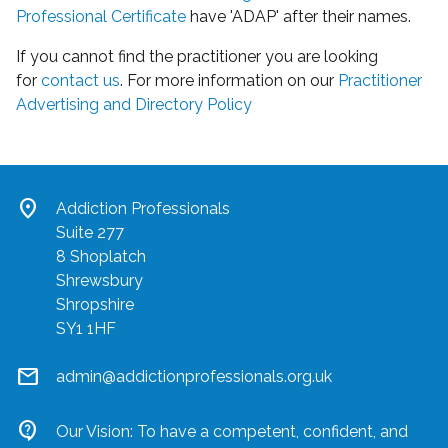
Professional Certificate
have 'ADAP' after their names.
If you cannot find the practitioner you are looking
for
contact us
. For more information on our
Practitioner
Advertising and Directory Policy
location_on
Addiction Professionals
Suite 277
8 Shoplatch
Shrewsbury
Shropshire
SY1 1HF
mail
admin@addictionprofessionals.org.uk
contact_support
Our Vision: To have a competent, confident, and