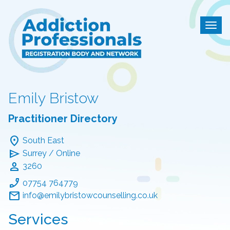
Addiction Professional
Togg
Emily Bristow
Practitioner Directory
location_on
South East
send
Surrey / Online
person
3260
phone_enabled
07754 764779
mail
info@emilybristowcounselling.co.uk
Services