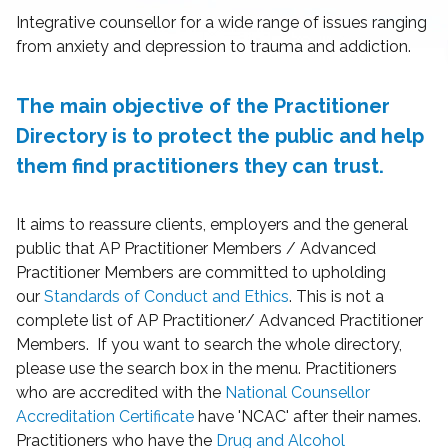
Integrative counsellor for a wide range of issues ranging
from anxiety and depression to trauma and addiction.
The main objective of the Practitioner
Directory is to protect the public and help
them find practitioners they can trust.
It aims to reassure clients, employers and the general
public that AP Practitioner Members / Advanced
Practitioner Members are committed to upholding
our
Standards of Conduct and Ethics
. This is not a
complete list of AP Practitioner/ Advanced Practitioner
Members. If you want to search the whole directory,
please use the search box in the menu. Practitioners
who are accredited with the
National Counsellor
Accreditation Certificate
have 'NCAC' after their names.
Practitioners who have the
Drug and Alcohol