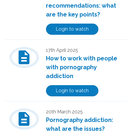
recommendations: what
are the key points?
Login to watch
description
17th April 2025
How to work with people
with pornography
addiction
Login to watch
description
20th March 2025
Pornography addiction:
what are the issues?