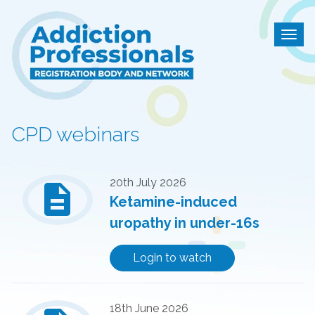
Addiction Professional
Togg
CPD webinars
description
20th July 2026
Ketamine-induced
uropathy in under-16s
Login to watch
18th June 2026