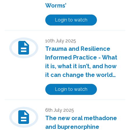
Worms’
Login to watch
description
10th July 2025
Trauma and Resilience
Informed Practice - What
it is, what it isn’t, and how
it can change the world…
Login to watch
description
6th July 2025
The new oral methadone
and buprenorphine