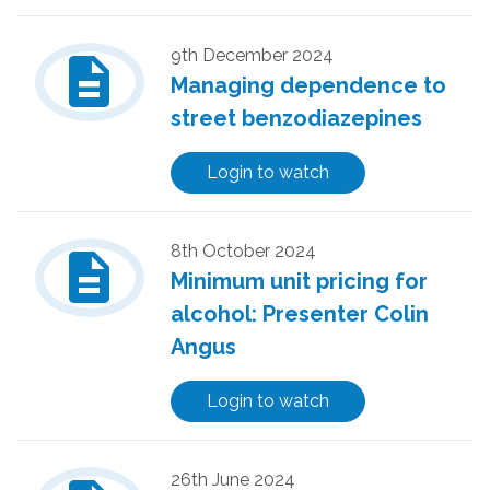
description
9th December 2024
Managing dependence to
street benzodiazepines
Login to watch
description
8th October 2024
Minimum unit pricing for
alcohol: Presenter Colin
Angus
Login to watch
26th June 2024