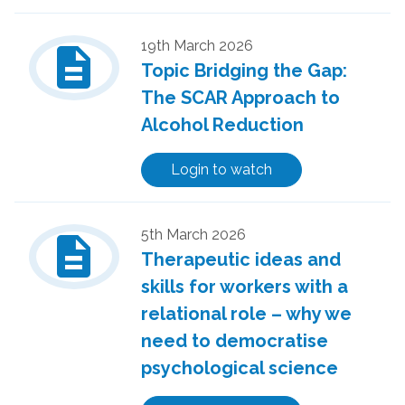
description
19th March 2026
Topic Bridging the Gap:
The SCAR Approach to
Alcohol Reduction
Login to watch
description
5th March 2026
Therapeutic ideas and
skills for workers with a
relational role – why we
need to democratise
psychological science