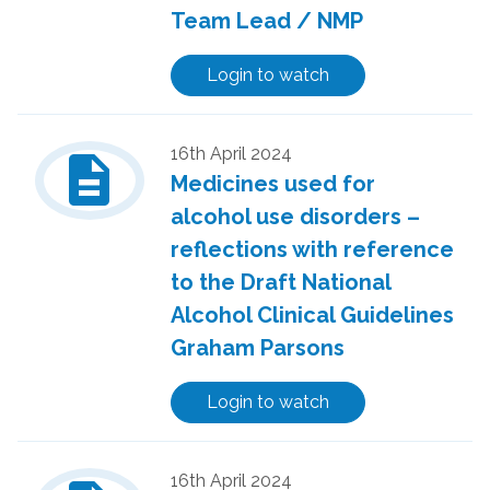
Team Lead / NMP
Login to watch
description
16th April 2024
Medicines used for
alcohol use disorders –
reflections with reference
to the Draft National
Alcohol Clinical Guidelines
Graham Parsons
Login to watch
16th April 2024