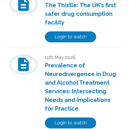
description
The Thistle: The UK’s first
safer drug consumption
facility
Login to watch
description
11th May 2026
Prevalence of
Neurodivergence in Drug
and Alcohol Treatment
Services: Intersecting
Needs and Implications
for Practice
Login to watch