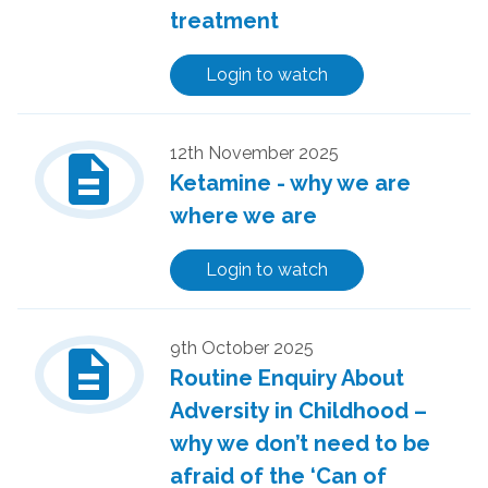
treatment
Login to watch
description
12th November 2025
Ketamine - why we are
where we are
Login to watch
description
9th October 2025
Routine Enquiry About
Adversity in Childhood –
why we don’t need to be
afraid of the ‘Can of