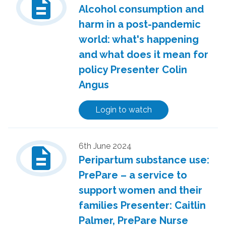
description
Alcohol consumption and
harm in a post-pandemic
world: what's happening
and what does it mean for
policy Presenter Colin
Angus
Login to watch
description
6th June 2024
Peripartum substance use:
PrePare – a service to
support women and their
families Presenter: Caitlin
Palmer, PrePare Nurse