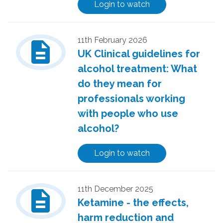
Login to watch
description
11th February 2026
UK Clinical guidelines for
alcohol treatment: What
do they mean for
professionals working
with people who use
alcohol?
Login to watch
description
11th December 2025
Ketamine - the effects,
harm reduction and