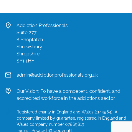
location_on
Addiction Professionals
Suite 277
8 Shoplatch
Shrewsbury
Shropshire
SY1 1HF
mail
admin@addictionprofessionals.org.uk
contact_support
Our Vision: To have a competent, confident, and
accredited workforce in the addictions sector
location_on
Registered charity in England and Wales (1144964). A
company limited by guarantee, registered in England and
Wales company number 07869819
Terms
|
Privacy
|
© Copyright