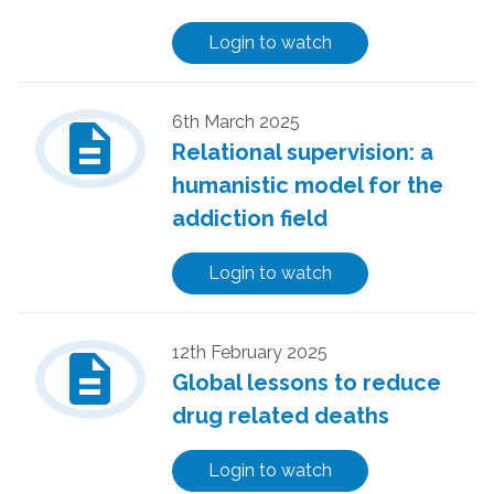
Login to watch
description
6th March 2025
Relational supervision: a
humanistic model for the
addiction field
Login to watch
description
12th February 2025
Global lessons to reduce
drug related deaths
Login to watch