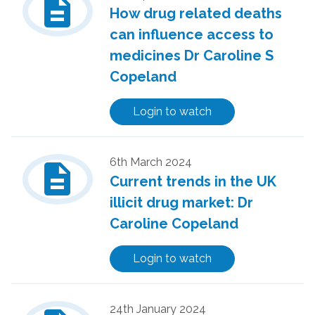
description
How drug related deaths
can influence access to
medicines Dr Caroline S
Copeland
Login to watch
description
6th March 2024
Current trends in the UK
illicit drug market: Dr
Caroline Copeland
Login to watch
24th January 2024