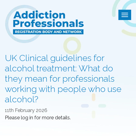
Addiction Professional
Togg
UK Clinical guidelines for
alcohol treatment: What do
they mean for professionals
working with people who use
alcohol?
11th February 2026
Please log in for more details.