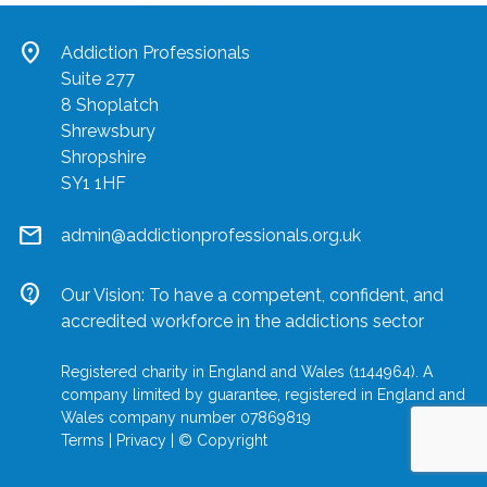
location_on
Addiction Professionals
Suite 277
8 Shoplatch
Shrewsbury
Shropshire
SY1 1HF
mail
admin@addictionprofessionals.org.uk
contact_support
Our Vision: To have a competent, confident, and
accredited workforce in the addictions sector
location_on
Registered charity in England and Wales (1144964). A
company limited by guarantee, registered in England and
Wales company number 07869819
Terms
|
Privacy
|
© Copyright