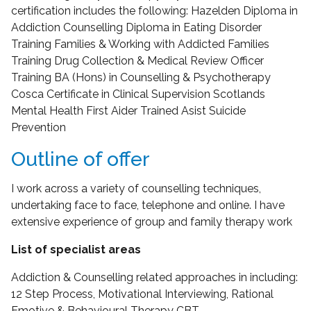
certification includes the following: Hazelden Diploma in
Addiction Counselling Diploma in Eating Disorder
Training Families & Working with Addicted Families
Training Drug Collection & Medical Review Officer
Training BA (Hons) in Counselling & Psychotherapy
Cosca Certificate in Clinical Supervision Scotlands
Mental Health First Aider Trained Asist Suicide
Prevention
Outline of offer
I work across a variety of counselling techniques,
undertaking face to face, telephone and online. I have
extensive experience of group and family therapy work
List of specialist areas
Addiction & Counselling related approaches in including:
12 Step Process, Motivational Interviewing, Rational
Emotive & Behavioural Therapy CBT