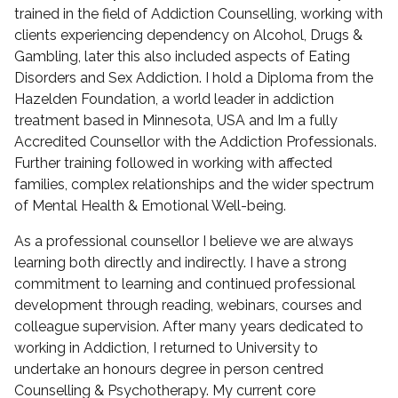
trained in the field of Addiction Counselling, working with
clients experiencing dependency on Alcohol, Drugs &
Gambling, later this also included aspects of Eating
Disorders and Sex Addiction. I hold a Diploma from the
Hazelden Foundation, a world leader in addiction
treatment based in Minnesota, USA and Im a fully
Accredited Counsellor with the Addiction Professionals.
Further training followed in working with affected
families, complex relationships and the wider spectrum
of Mental Health & Emotional Well-being.
As a professional counsellor I believe we are always
learning both directly and indirectly. I have a strong
commitment to learning and continued professional
development through reading, webinars, courses and
colleague supervision. After many years dedicated to
working in Addiction, I returned to University to
undertake an honours degree in person centred
Counselling & Psychotherapy. My current core