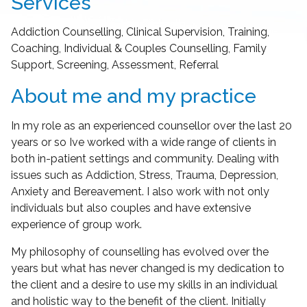
Services
Addiction Counselling, Clinical Supervision, Training,
Coaching, Individual & Couples Counselling, Family
Support, Screening, Assessment, Referral
About me and my practice
In my role as an experienced counsellor over the last 20
years or so Ive worked with a wide range of clients in
both in-patient settings and community. Dealing with
issues such as Addiction, Stress, Trauma, Depression,
Anxiety and Bereavement. I also work with not only
individuals but also couples and have extensive
experience of group work.
My philosophy of counselling has evolved over the
years but what has never changed is my dedication to
the client and a desire to use my skills in an individual
and holistic way to the benefit of the client. Initially