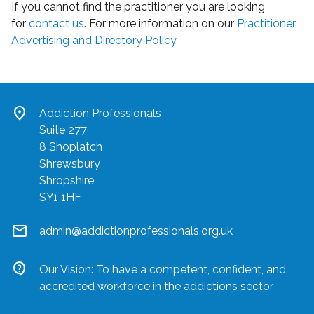
If you cannot find the practitioner you are looking
for
contact us
. For more information on our
Practitioner
Advertising and Directory Policy
location_on
Addiction Professionals
Suite 277
8 Shoplatch
Shrewsbury
Shropshire
SY1 1HF
mail
admin@addictionprofessionals.org.uk
contact_support
Our Vision: To have a competent, confident, and
accredited workforce in the addictions sector