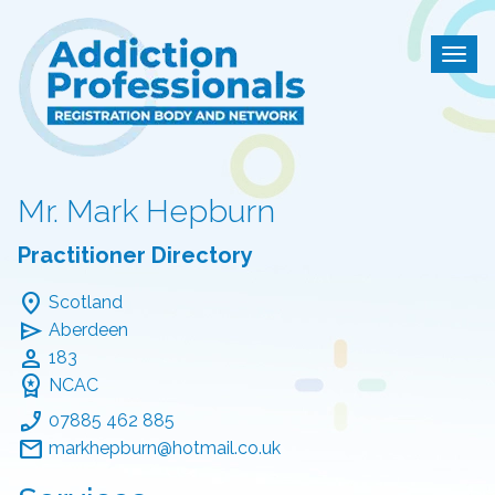
Addiction Professional
Togg
Mr. Mark Hepburn
Practitioner Directory
location_on
Scotland
send
Aberdeen
person
183
workspace_premium
NCAC
phone_enabled
07885 462 885
mail
markhepburn@hotmail.co.uk