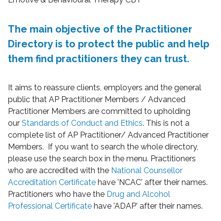
The main objective of the Practitioner
Directory is to protect the public and help
them find practitioners they can trust.
It aims to reassure clients, employers and the general
public that AP Practitioner Members / Advanced
Practitioner Members are committed to upholding
our
Standards of Conduct and Ethics
. This is not a
complete list of AP Practitioner/ Advanced Practitioner
Members. If you want to search the whole directory,
please use the search box in the menu. Practitioners
who are accredited with the
National Counsellor
Accreditation Certificate
have 'NCAC' after their names.
Practitioners who have the
Drug and Alcohol
Professional Certificate
have 'ADAP' after their names.