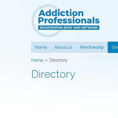
Addiction
Home
About us
Membership
Dir
Home
Directory
Directory