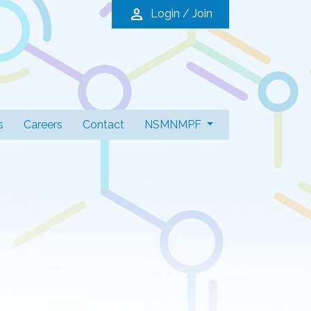
person
Login / Join
s
Careers
Contact
NSMNMPF