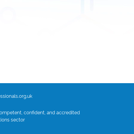
sionals.org.uk
competent, confident, and accredited
tions sector