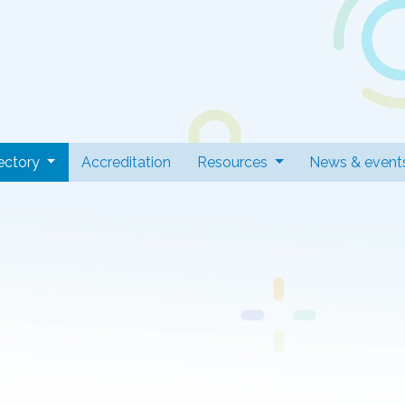
 Professionals
(current)
ectory
Accreditation
Resources
News & event