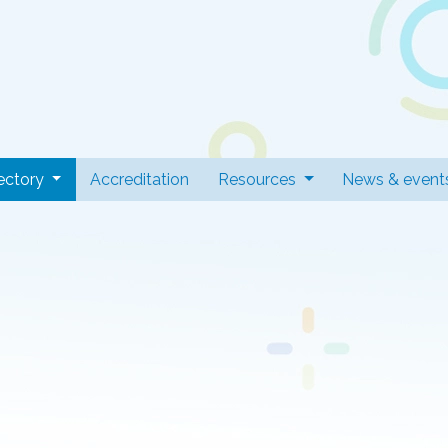
 Professionals
(current)
ectory
Accreditation
Resources
News & event