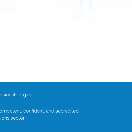
sionals.org.uk
competent, confident, and accredited
tions sector