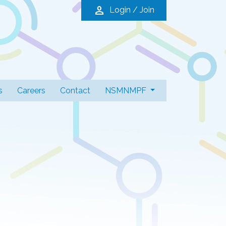
person
Login / Join
s
Careers
Contact
NSMNMPF