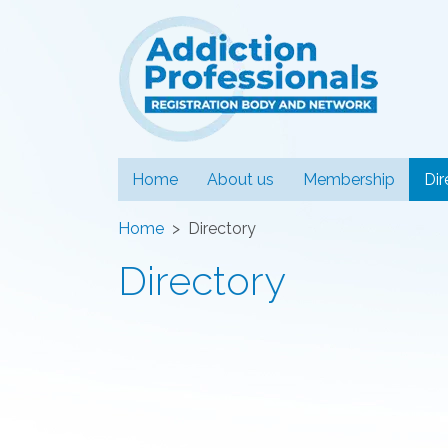
Addiction
Home
About us
Membership
Dir
Home
Directory
Directory