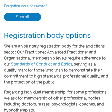
Forgotten your password?
Submit
Registration body options
We are a voluntary registration body for the addictions
sector. Our Practitioner, Advanced Practitioner and
Organisational membership levels require adherence to
our
Standards of Conduct and Ethics
, serving as a
quality mark for those who wish to demonstrate their
commitment to high standards, professional quality, and
the protection of the public.
Regarding individual membership, for some professions
we ask for membership of other professional bodies
including doctors, nurses, psychologists, coaches, and
hypnotherapists.