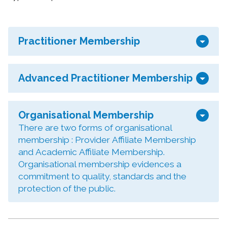
arrow_drop_down
Practitioner Membership
arrow_drop_down
Advanced Practitioner Membership
arrow_drop_down
Organisational Membership
There are two forms of organisational
membership : Provider Affiliate Membership
and Academic Affiliate Membership.
Organisational membership evidences a
commitment to quality, standards and the
protection of the public.