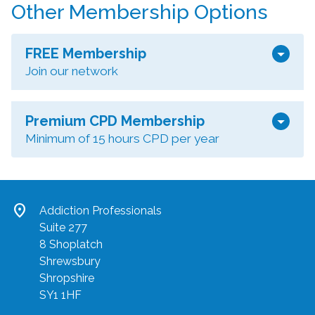
Other Membership Options
arrow_drop_down
FREE Membership
Join our network
arrow_drop_down
Premium CPD Membership
Minimum of 15 hours CPD per year
location_on
Addiction Professionals
Suite 277
8 Shoplatch
Shrewsbury
Shropshire
SY1 1HF