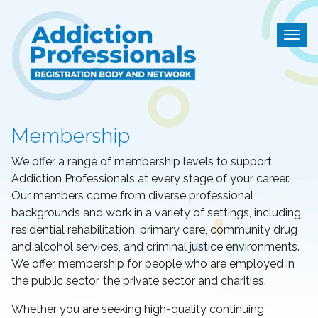
Addiction Professional
Togg
Membership
We offer a range of membership levels to support
Addiction Professionals at every stage of your career.
Our members come from diverse professional
backgrounds and work in a variety of settings, including
residential rehabilitation, primary care, community drug
and alcohol services, and criminal justice environments.
We offer membership for people who are employed in
the public sector, the private sector and charities.
Whether you are seeking high-quality continuing