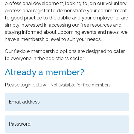
professional development, looking to join our voluntary
professional register to demonstrate your commitment
to good practice to the public and your employer, or are
simply interested in accessing our free resources and
staying informed about upcoming events and news, we
have a membership level to suit your needs.
Our flexible membership options are designed to cater
to everyone in the addictions sector.
Already a member?
Please login below
- Not available for free members
Email address
Password