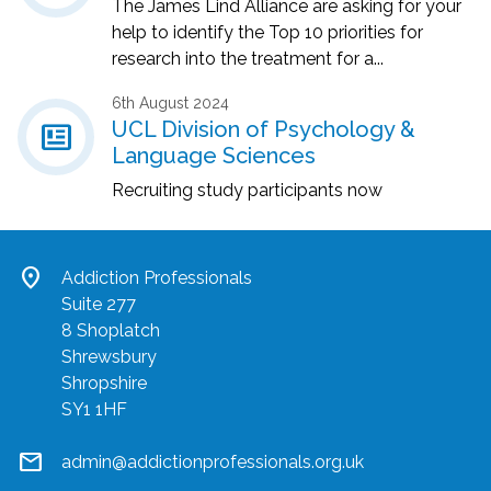
The James Lind Alliance are asking for your
help to identify the Top 10 priorities for
research into the treatment for a...
6th August 2024
newsmode
UCL Division of Psychology &
Language Sciences
Recruiting study participants now
location_on
Addiction Professionals
Suite 277
8 Shoplatch
Shrewsbury
Shropshire
SY1 1HF
mail
admin@addictionprofessionals.org.uk