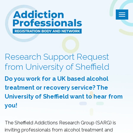
Addiction Professional
Togg
Research Support Request
from University of Sheffield
Do you work for a UK based alcohol
treatment or recovery service? The
University of Sheffield want to hear from
you!
The Sheffield Addictions Research Group (SARG) is
inviting professionals from alcohol treatment and