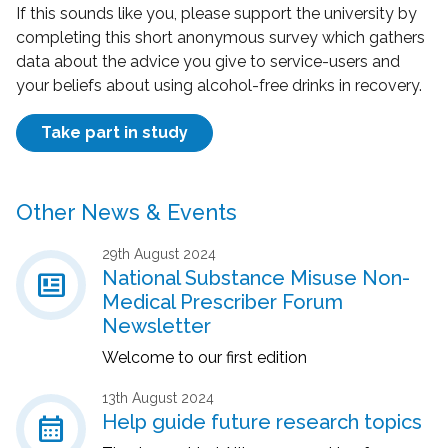
If this sounds like you, please support the university by
completing this short anonymous survey which gathers
data about the advice you give to service-users and
your beliefs about using alcohol-free drinks in recovery.
Take part in study
Other News & Events
29th August 2024
newsmode
National Substance Misuse Non-
Medical Prescriber Forum
Newsletter
Welcome to our first edition
13th August 2024
calendar_month
Help guide future research topics