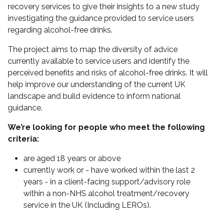
recovery services to give their insights to a new study
investigating the guidance provided to service users
regarding alcohol-free drinks.
The project aims to map the diversity of advice
currently available to service users and identify the
perceived benefits and risks of alcohol-free drinks. It will
help improve our understanding of the current UK
landscape and build evidence to inform national
guidance.
We’re looking for people who meet the following
criteria:
are aged 18 years or above
currently work or - have worked within the last 2
years - in a client-facing support/advisory role
within a non-NHS alcohol treatment/recovery
service in the UK (Including LEROs).