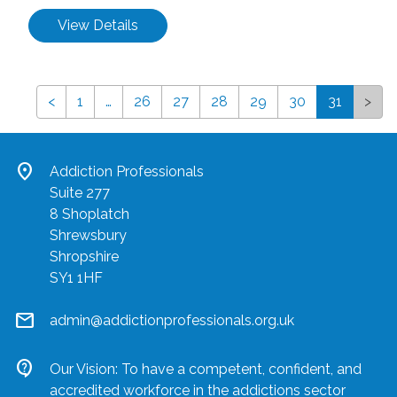
View Details
<
1
…
26
27
28
29
30
31
>
location_on
Addiction Professionals
Suite 277
8 Shoplatch
Shrewsbury
Shropshire
SY1 1HF
mail
admin@addictionprofessionals.org.uk
contact_support
Our Vision: To have a competent, confident, and
accredited workforce in the addictions sector