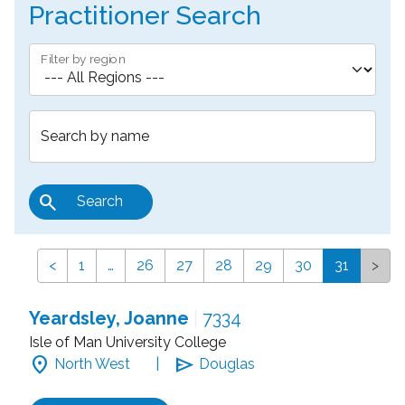
Practitioner Search
Filter by region
Search by name
search
Search
<
1
…
26
27
28
29
30
31
>
Yeardsley, Joanne
|
7334
Isle of Man University College
location_on
send
North West
|
Douglas