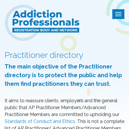
Addiction Professional
Togg
Practitioner directory
The main objective of the Practitioner
directory is to protect the public and help
them find practitioners they can trust.
It aims to reassure clients, employers and the general
public that AP Practitioner Members/Advanced
Practitioner Members are committed to upholding our
Standards of Conduct and Ethics
. This is not a complete
list of AP Practitioner/ Advanced Practitioner Members.