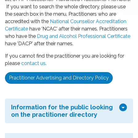
If you want to search the whole directory, please use
the search box in the menu. Practitioners who are
accredited with the
National Counsellor Accreditation
Certificate
have 'NCAC' after their names. Practitioners
who have the
Drug and Alcohol Professional Certificate
have 'DACP' after their names.
If you cannot find the practitioner you are looking for
please
contact us
.
Practitioner Advertising and Directory Policy
arrow_drop_down
Information for the public looking
on the practitioner directory