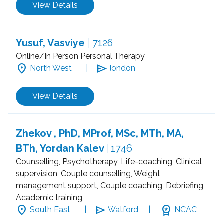
View Details
Yusuf, Vasviye
|
7126
Online/In Person Personal Therapy
location_on
send
North West
|
london
View Details
Zhekov , PhD, MProf, MSc, MTh, MA,
BTh, Yordan Kalev
|
1746
Counselling, Psychotherapy, Life-coaching, Clinical
supervision, Couple counselling, Weight
management support, Couple coaching, Debriefing,
Academic training
location_on
send
workspace_premium
South East
|
Watford
|
NCAC